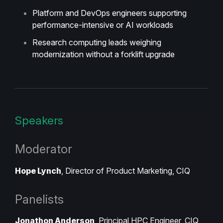
Platform and DevOps engineers supporting
performance-intensive or AI workloads
Research computing leads weighing
modernization without a forklift upgrade
Speakers
Moderator
Hope Lynch
, Director of Product Marketing, CIQ
Panelists
Jonathon Anderson
, Principal HPC Engineer, CIQ