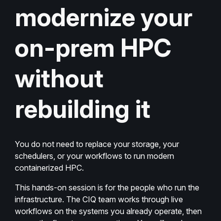
modernize your
on-prem HPC
without
rebuilding it
You do not need to replace your storage, your
schedulers, or your workflows to run modern
containerized HPC.
This hands-on session is for the people who run the
infrastructure. The CIQ team works through live
workflows on the systems you already operate, then