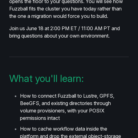
opens the floor to your questions. You will see how
Fuzzball fits the cluster you have today rather than
the one a migration would force you to build.
Join us June 18 at 2:00 PM ET / 11:00 AM PT and
bring questions about your own environment.
What you'll learn:
How to connect Fuzzball to Lustre, GPFS,
BeeGFS, and existing directories through
volume provisioners, with your POSIX
permissions intact
How to cache workflow data inside the
platform and drop the external object-storage