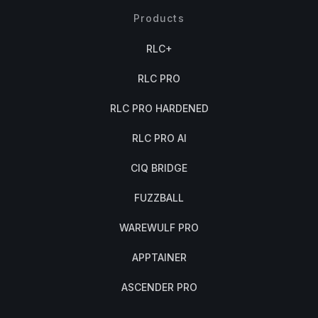
Products
RLC+
RLC PRO
RLC PRO HARDENED
RLC PRO AI
CIQ BRIDGE
FUZZBALL
WAREWULF PRO
APPTAINER
ASCENDER PRO