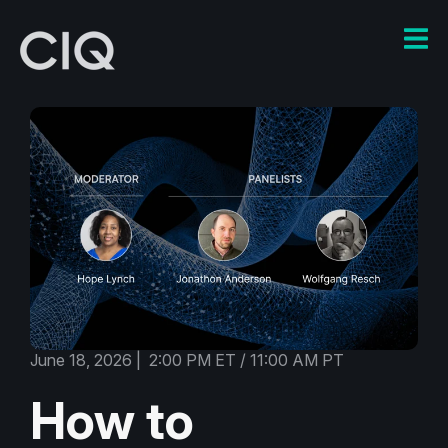
June 18, 2026 | 2:00 PM ET / 11:00 AM PT
How to