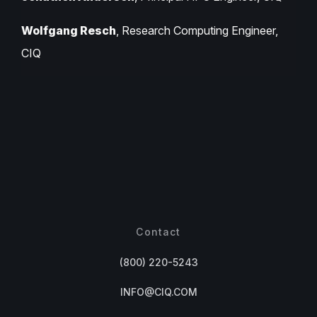
Wolfgang Resch
, Research Computing Engineer,
CIQ
Contact
(800) 220-5243
INFO@CIQ.COM