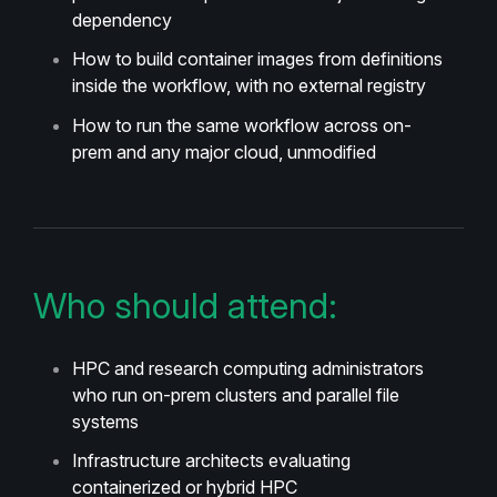
dependency
How to build container images from definitions
inside the workflow, with no external registry
How to run the same workflow across on-
prem and any major cloud, unmodified
Who should attend:
HPC and research computing administrators
who run on-prem clusters and parallel file
systems
Infrastructure architects evaluating
containerized or hybrid HPC