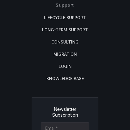
Support
LIFECYCLE SUPPORT
LONG-TERM SUPPORT
CONSULTING
MIGRATION
LOGIN
KNOWLEDGE BASE
Newsletter
Subscription